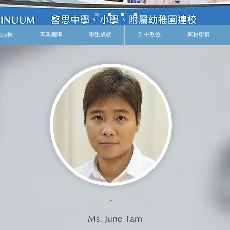
生成長
專業團隊
學生成就
升中派位
家校聯繫
-
Ms. June Tam