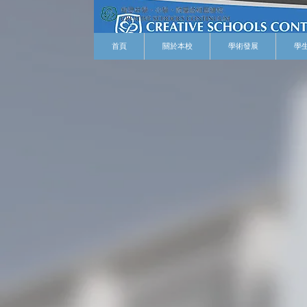
首頁
關於本校
學術發展
學