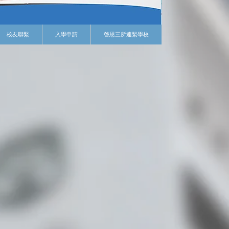
校友聯繫
入學申請
啓思三所連繫學校