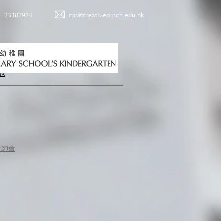
23382924
cps@creativeprisch.edu.hk
hk
教師會