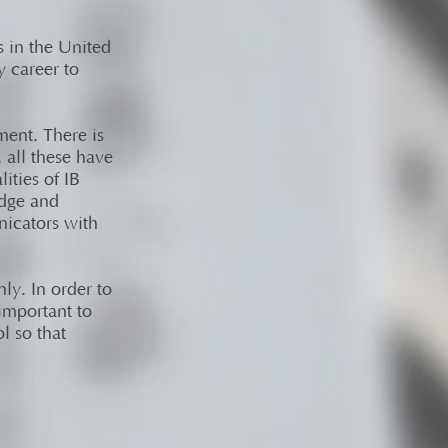
s in the United
y career to
ment. There is
 all these have
ities of IB
edge and
nicators with
ly. In order to
 important to
l so that