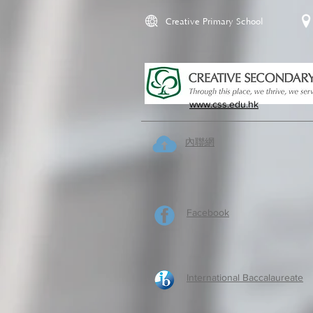
Creative Primary School
www.css.edu.hk
內聯網
Facebook
International Baccalaureate