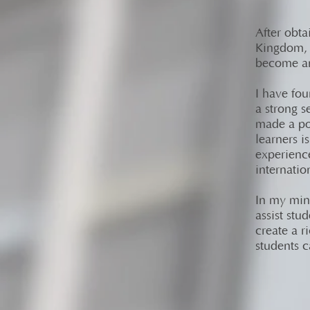
After obta
Kingdom, I
become an
I have fou
a strong s
made a pos
learners i
experienc
internatio
In my mind
assist stu
create a r
students c