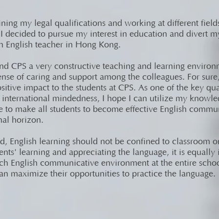
ining my legal qualifications and working at different field
 decided to pursue my interest in education and divert m
 English teacher in Hong Kong.
nd CPS a very constructive teaching and learning environ
ense of caring and support among the colleagues. For sure,
itive impact to the students at CPS. As one of the key qual
s international mindedness, I hope I can utilize my knowl
e to make all students to become effective English commu
nal horizon.
, English learning should not be confined to classroom on
dents' learning and appreciating the language, it is equally
ich English communicative environment at the entire schoo
an maximize their opportunities to practice the language.