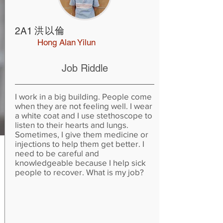
洪以倫
2A1
Hong Alan Yilun
Job Riddle
I work in a big building. People come
when they are not feeling well. I wear
a white coat and I use stethoscope to
listen to their hearts and lungs.
Sometimes, I give them medicine or
injections to help them get better. I
need to be careful and
knowledgeable because I help sick
people to recover. What is my job?