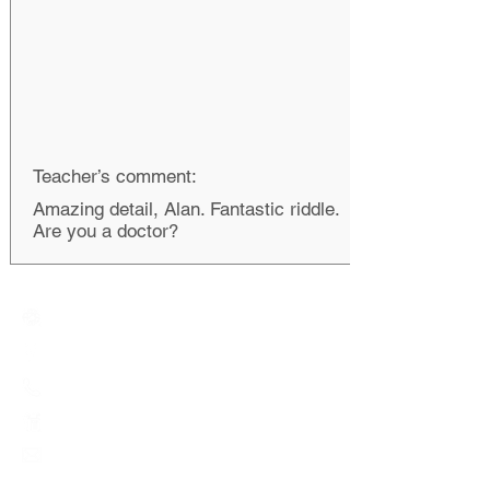
Teacher’s comment:
Amazing detail, Alan. Fantastic riddle.
Are you a doctor?
Creative Primary School
2A, Oxford Road, Kowloon Tong, Kowloon
23360266
23382924
cps@creativeprisch.edu.hk