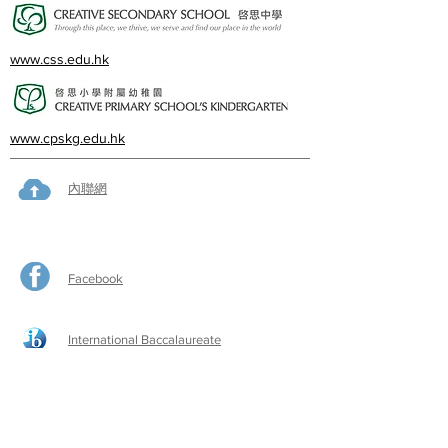
www.css.edu.hk
www.cpskg.edu.hk
內聯網
Facebook
International Baccalaureate
網上學習