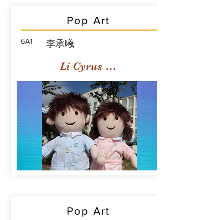
Pop Art
6A1
李承曦
Li Cyrus Sing Hei
Pop Art