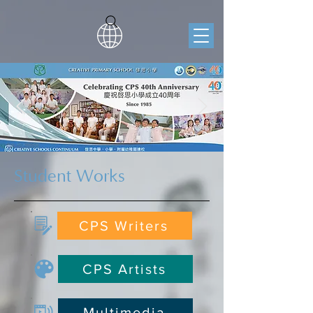
Student Works
CPS Writers
CPS Artists
Multimedia