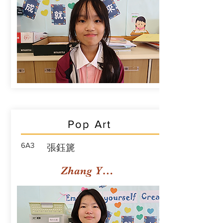
Pop Art
6A3
張鈺篪
Zhang Yuchi Rachael