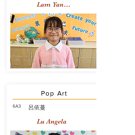
Lam Yan Yuet
Pop Art
6A3
呂依蔓
Lu Angela