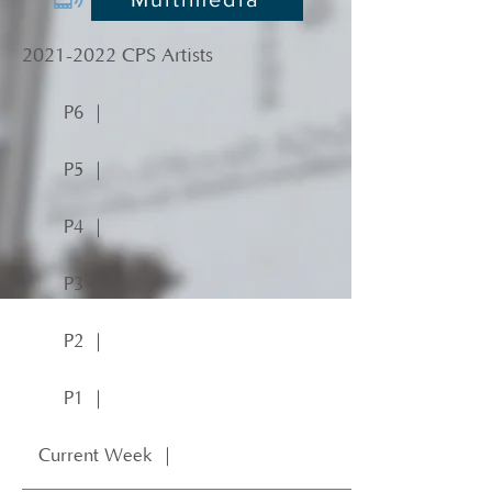
2021-2022
CPS Artists
P6 ｜
P5 ｜
P4 ｜
P3 ｜
P2 ｜
P1 ｜
Current Week ｜