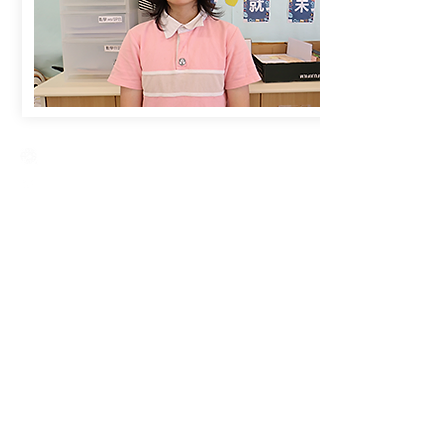
Creative Primary School
2A, Oxford Road, Kowloon Tong, Kowloon
23360266
23382924
cps@creativeprisch.edu.hk
www.css.edu.hk