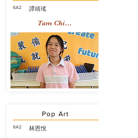
6A2
譚靖瑤
Tam Ching Yiu
Pop Art
6A2
林恩悅