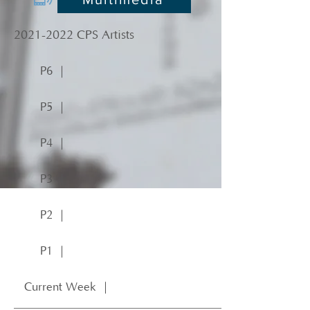
2021-2022
CPS Artists
P6 ｜
P5 ｜
P4 ｜
P3 ｜
P2 ｜
P1 ｜
Current Week ｜