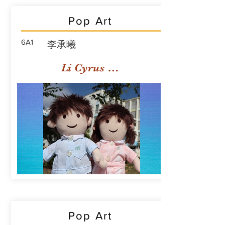
Pop Art
6A1
李承曦
Li Cyrus Sing Hei
Pop Art