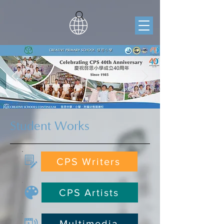
Student Works
CPS Writers
CPS Artists
Multimedia