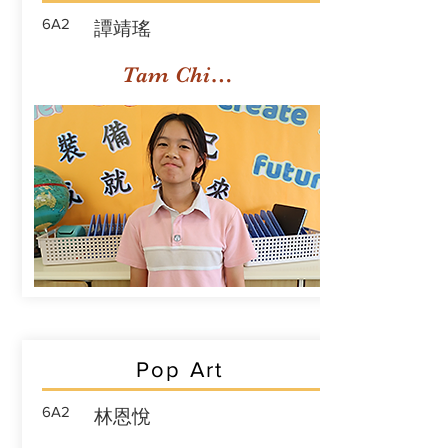
6A2
譚靖瑤
Tam Ching Yiu
Pop Art
6A2
林恩悅