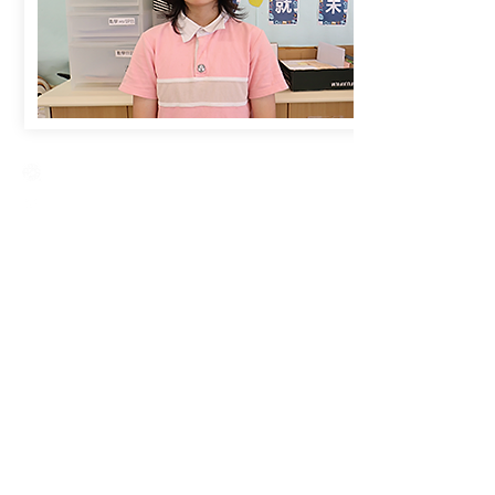
Creative Primary School
2A, Oxford Road, Kowloon Tong, Kowloon
23360266
23382924
cps@creativeprisch.edu.hk
www.css.edu.hk