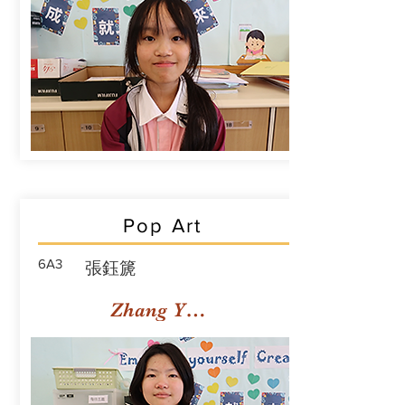
Pop Art
6A3
張鈺篪
Zhang Yuchi Rachael