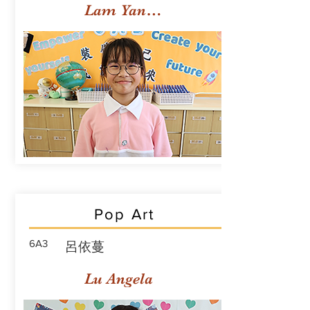
Lam Yan Yuet
Pop Art
6A3
呂依蔓
Lu Angela