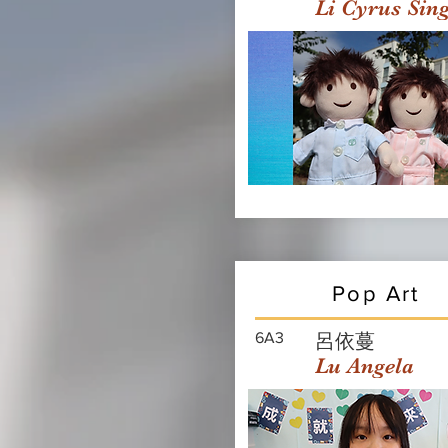
Li Cyrus Sin
Pop Art
6A3
呂依蔓
Lu Angela