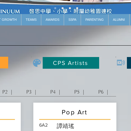
T GROWTH
TEAMS
AWARDS
SSPA
PARENTING
ALUMNI
CPS Artists
P2 ｜
P3 ｜
P4 ｜
P5 ｜
P6 ｜
Pop Art
6A2
譚靖瑤