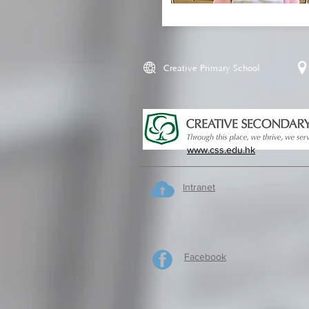
Creative Primary School
www.css.edu.hk
Intranet
Facebook