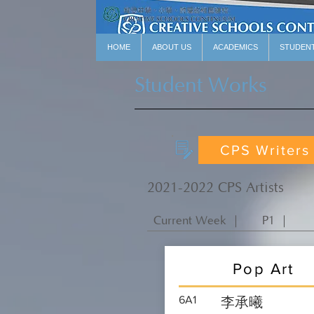
HOME
ABOUT US
ACADEMICS
STUDEN
Student Works
CPS Writers
2021-2022 CPS Artists
Current Week ｜
P1 ｜
Pop Art
6A1
李承曦