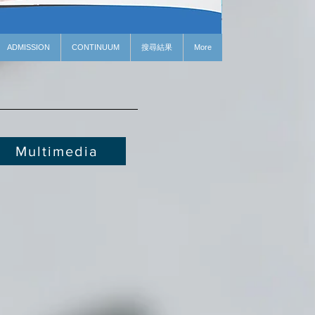
ADMISSION
CONTINUUM
搜尋結果
More
Multimedia