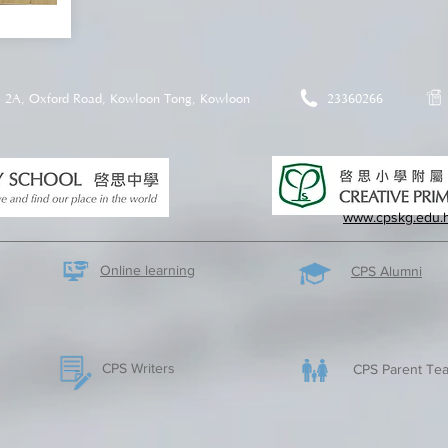
2A, Oxford Road, Kowloon Tong, Kowloon
23360266
www.cpskg.edu.
Online learning
CPS Alumni
CPS Writers
CPS Parent Tea