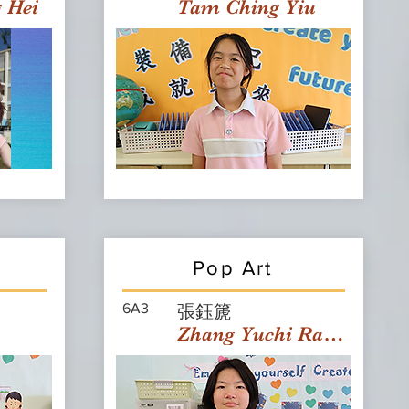
g Hei
Tam Ching Yiu
Pop Art
6A3
張鈺篪
Zhang Yuchi Rachael