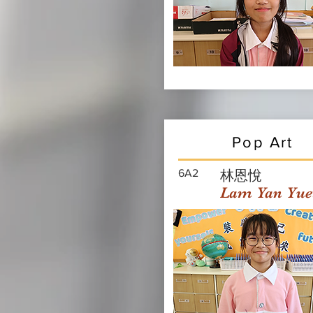
Pop Art
6A2
林恩悅
Lam Yan Yue