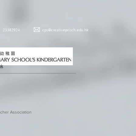
23382924
cps@creativeprisch.edu.hk
hk
cher Association