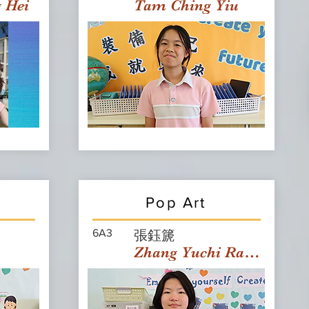
g Hei
Tam Ching Yiu
Pop Art
6A3
張鈺篪
Zhang Yuchi Rachael