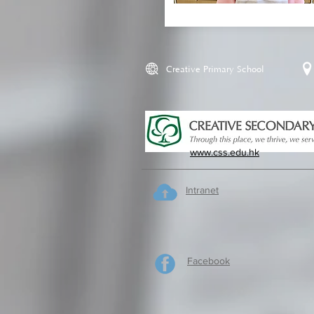
Creative Primary School
www.css.edu.hk
Intranet
Facebook