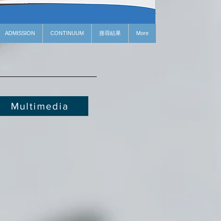
ADMISSION
CONTINUUM
搜尋結果
More
Multimedia