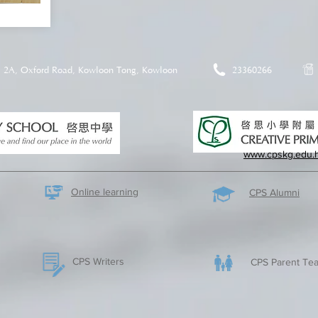
2A, Oxford Road, Kowloon Tong, Kowloon
23360266
www.cpskg.edu.
Online learning
CPS Alumni
CPS Writers
CPS Parent Tea