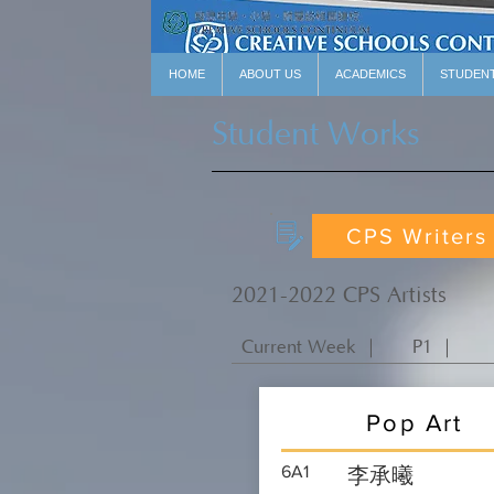
HOME
ABOUT US
ACADEMICS
STUDEN
Student Works
CPS Writers
2021-2022 CPS Artists
Current Week ｜
P1 ｜
Pop Art
6A1
李承曦