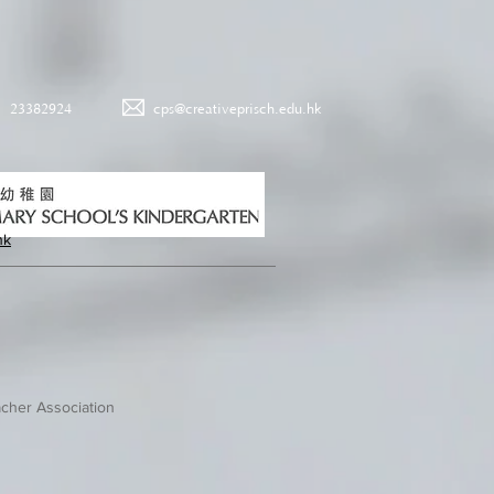
23382924
cps@creativeprisch.edu.hk
hk
cher Association