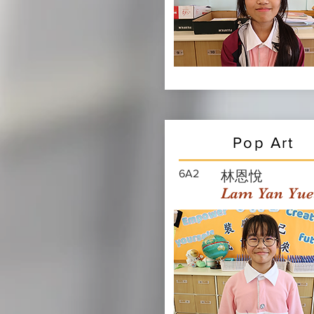
Pop Art
6A2
林恩悅
Lam Yan Yue