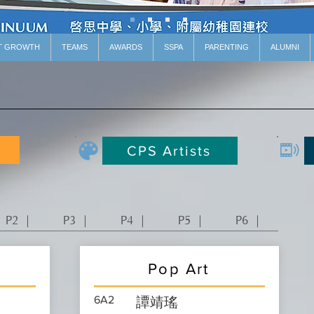
T GROWTH
TEAMS
AWARDS
SSPA
PARENTING
ALUMNI
CPS Artists
P2 ｜
P3 ｜
P4 ｜
P5 ｜
P6 ｜
Pop Art
6A2
譚靖瑤