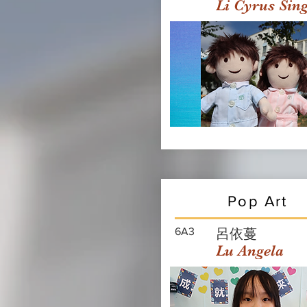
Li Cyrus Sin
Pop Art
6A3
呂依蔓
Lu Angela