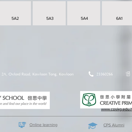
5A2
5A3
5A4
6A1
2A, Oxford Road, Kowloon Tong, Kowloon
23360266
www.cpskg.edu.
Online learning
CPS Alumni