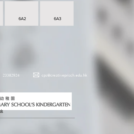
6A2
6A3
23382924
cps@creativeprisch.edu.hk
hk