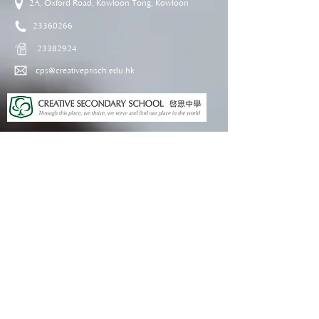
2A, Oxford Road, Kowloon Tong, Kowloon
23360266
23382924
cps@creativeprisch.edu.hk
www.css.edu.hk
www.cpskg.edu.hk
Intranet
Facebook