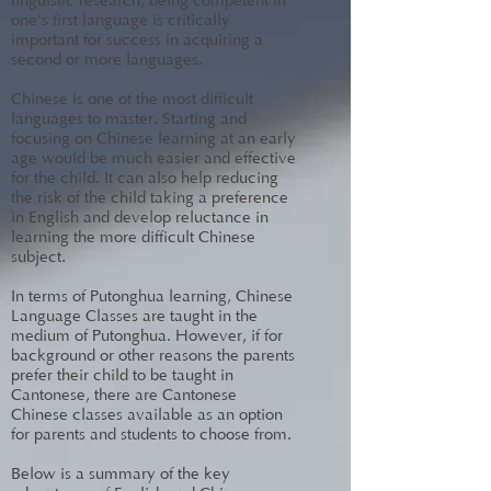
linguistic research, being competent in
one's first language is critically
important for success in acquiring a
second or more languages.
Chinese is one of the most difficult
languages to master. Starting and
focusing on Chinese learning at an early
age would be much easier and effective
for the child. It can also help reducing
the risk of the child taking a preference
in English and develop reluctance in
learning the more difficult Chinese
subject.
In terms of Putonghua learning, Chinese
Language Classes are taught in the
medium of Putonghua. However, if for
background or other reasons the parents
prefer their child to be taught in
Cantonese, there are Cantonese
Chinese classes available as an option
for parents and students to choose from.
Below is a summary of the key