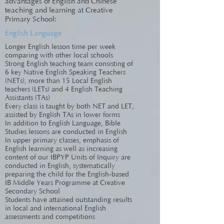
advantages of English and Chinese
teaching and learning at Creative
Primary School:
English Language
Longer English lesson time per week
comparing with other local schools
Strong English teaching team consisting of
6 key Native English Speaking Teachers
(NETs), more than 15 Local English
teachers (LETs) and 4 English Teaching
Assistants (TAs)
Every class is taught by both NET and LET,
assisted by English TAs in lower forms
In addition to English Language, Bible
Studies lessons are conducted in English
In upper primary classes, emphasis of
English learning as well as increasing
content of our IBPYP Units of Inquiry are
conducted in English, systematically
preparing the child for the English-based
IB Middle Years Programme at Creative
Secondary School
Students have attained outstanding results
in local and international English
assessments and competitions