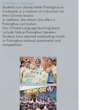
Putonghua Language:
Students can choose either Putonghua or
Cantonese as a medium of instruction for
their Chinese lessons
In addition, the school also offers a
Putonghua curriculum
Our Chinese Language teaching teams
include Native-Putonghua Speakers
Students have attained outstanding results
in Putonghua national assessments and
competitions