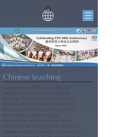
Chinese teaching
Language capability is a critically
important factor that facilitates all
learning. We use Chinese as our key
medium of instruction at Creative
Primary School because we believe
that building strong language
competence would be much more
effective if done through the child's first
(mother-tongue) language. According to