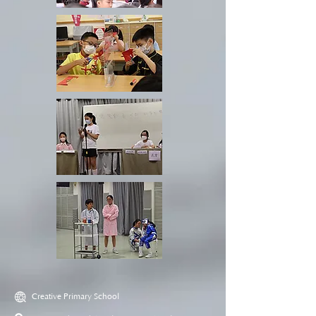
Creative Primary School